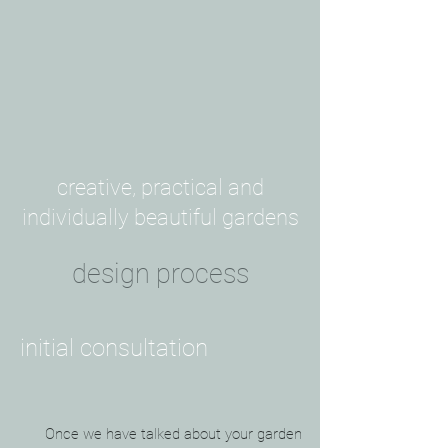
creative, practical and
individually beautiful gardens
design process
initial consultation
Once we have talked about your garden