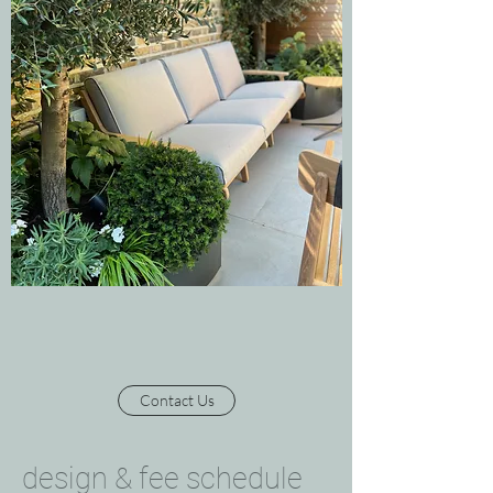
Contact Us
design & fee schedule