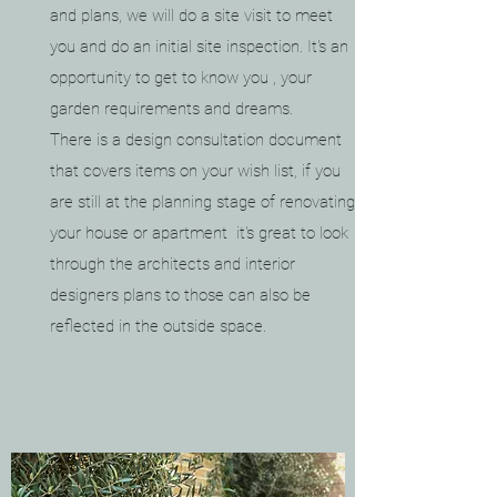
and plans, we will do a site visit to meet
you and do an
initial site inspection. It's an
opportunity to get to know you , your
garden requirements and dreams.
There is a design consultation document
that covers items on your wish list, if you
are still at the planning stage of renovating
your house or apartment it's great to look
through the architects and interior
designers plans to those can also be
reflected in the outside space.