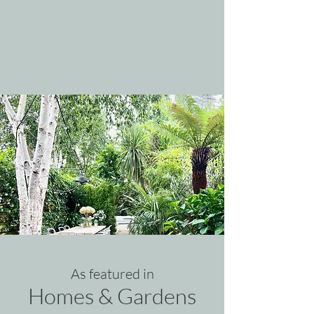
As featured i
n
Homes & Gardens