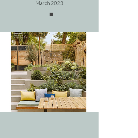
March 202
3