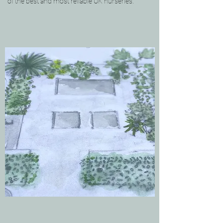
of the best and most reliable UK nurseries.