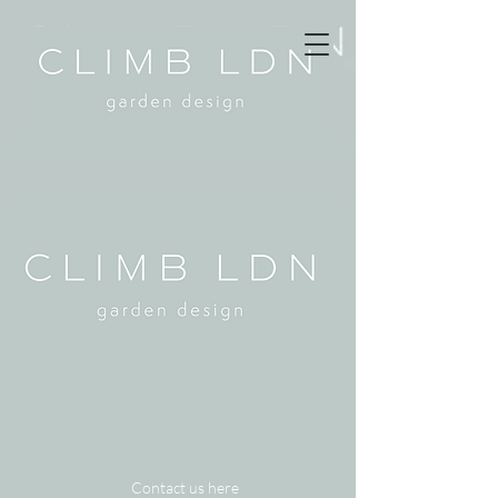
Contact us here