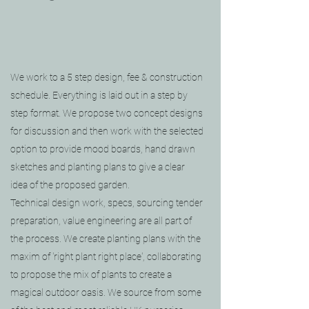
We work to a 5 step design, fee & construction
schedule. Everything is laid out in a step by
step format. We propose two concept designs
for discussion and then work with the selected
option to provide mood boards, hand drawn
sketches and planting plans to give a clear
idea of the proposed garden.
Technical design work, specs, sourcing tender
preparation, value engineering are all part of
the process.
We create planting plans with the
maxim of 'right plant right place', collaborating
to propose the mix of plants to create a
magical outdoor oasis. We source from some