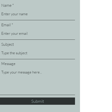
Name
Email
Subject
Message
Submit