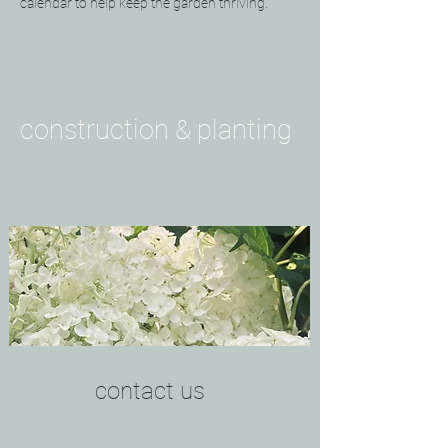
calendar to help keep the garden thriving.
construction & planting
contact us