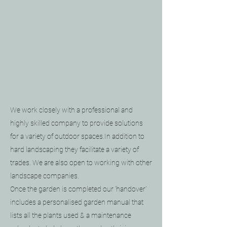
We work closely with a professional and
highly skilled company to provide solutions
for a variety of outdoor spaces.
In addition to
hard landscaping they facilitate a variety of
trades. We are also open to working with other
landscape companies.
Once the garden is completed our 'handover'
includes a personalised garden manual that
lists all the plants used & a maintenance