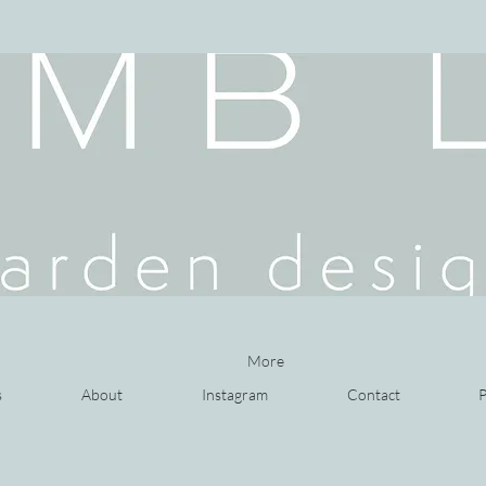
More
s
About
Instagram
Contact
P