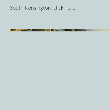
South Kensington- click here