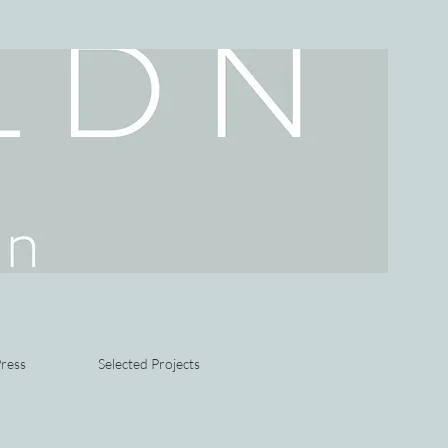
ress
Selected Projects