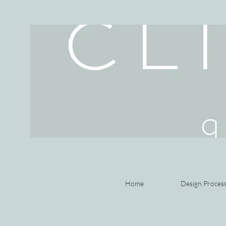
Home
Design Proces