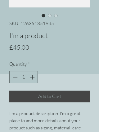
SKU: 126351351935
I'm a product
Price
£45.00
Quantity
*
Add to Cart
I'm a product description. I'm a great 
place to add more details about your 
product such as sizing, material, care 
instructions and cleaning instructions.