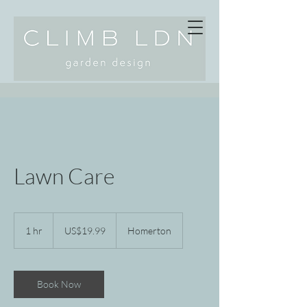
Lawn Care
19.99
US
1 hr
1
US$19.99
Homerton
dollars
h
Book Now