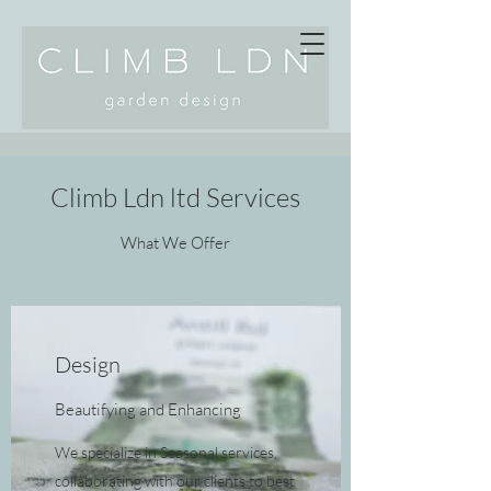
Climb Ldn ltd Services
What We Offer
Design
Beautifying and Enhancing
We specialize in Seasonal services,
collaborating with our clients to best