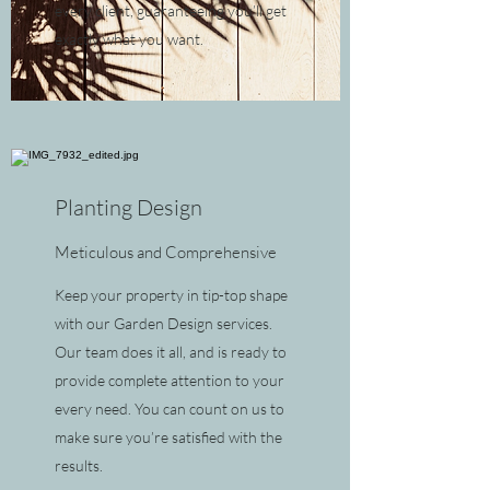
every client, guaranteeing you’ll get
exactly what you want.
Planting Design
Meticulous and Comprehensive
Keep your property in tip-top shape
with our Garden Design services.
Our team does it all, and is ready to
provide complete attention to your
every need. You can count on us to
make sure you’re satisfied with the
results.