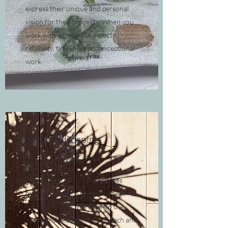
express their unique and personal
vision for their property. When you
work with us, you can expect
reliability, timeliness and exceptional
work.
hard landscaping
Attention to Detail
Our custom Lawn Care services
provide solutions for a variety of
outdoor spaces. We cater to the
needs and requirements of each and