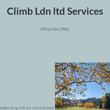
Climb Ldn ltd Services
What We Offer
llaborating with our clients to best