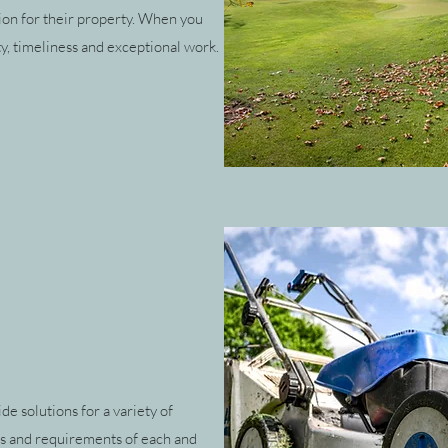
ion for their property. When you
ty, timeliness and exceptional work.
e solutions for a variety of
ds and requirements of each and