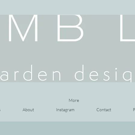
More
s
About
Instagram
Contact
P