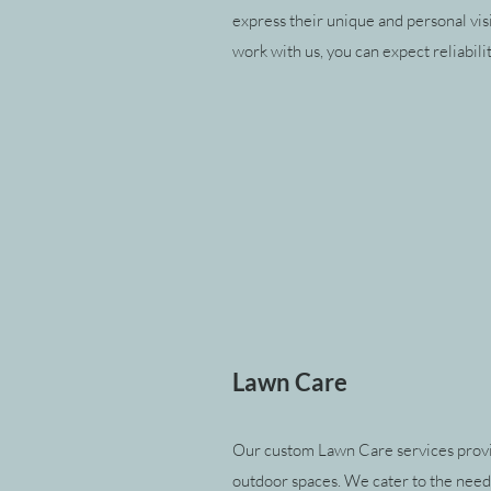
express their unique and personal vis
work with us, you can expect reliabili
Lawn Care
Our custom Lawn Care services provid
outdoor spaces. We cater to the nee