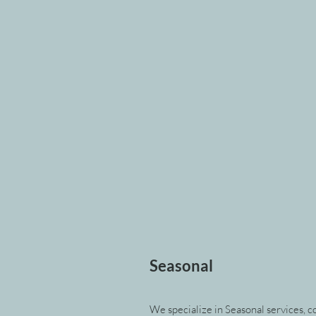
Seasonal
We specialize in Seasonal services, co