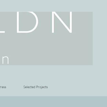
ress
Selected Projects