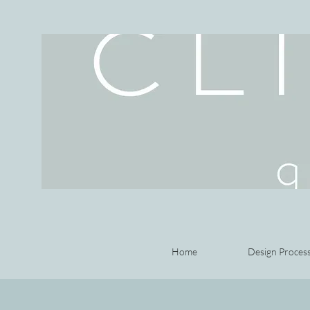
Home
Design Proces